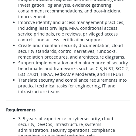
investigation, log analysis, evidence gathering,
containment recommendations, and post-incident
improvements.
Improve identity and access management practices,
including least privilege, MFA, conditional access,
service principals, role reviews, privileged access
controls, and access certification support.
Create and maintain security documentation, cloud
security standards, control narratives, runbooks,
remediation procedures, and architecture diagrams.
Support implementation and maintenance of security
benchmarks and frameworks such as CIS, NIST, SOC 2,
ISO 27001, HIPAA, FedRAMP Moderate, and HITRUST.
Translate security and compliance requirements into
practical technical tasks for engineering, IT, and
infrastructure teams.
Requirements
3–5 years of experience in cybersecurity, cloud
security, DevOps, infrastructure, systems
administration, security operations, compliance
operations, or a related technical role.