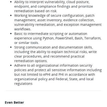
Ability to interpret vulnerability, cloud posture,
endpoint, and compliance findings and prioritize
remediation based on risk.
Working knowledge of secure configuration, patch
management, asset inventory, evidence collection,
vulnerability remediation, and exception management
workflows.
Basic to intermediate scripting or automation
experience using Python, PowerShell, Bash, Terraform,
or similar tools.
Strong communication and documentation skills,
including the ability to explain technical risks, write
clear procedures, and recommend practical
remediation options.
Adhere to all organizational information security
policies and protect all sensitive information including
but not limited to ePHI and PHI in accordance with
organizational policy and Federal, State, and local
regulations
Even Better