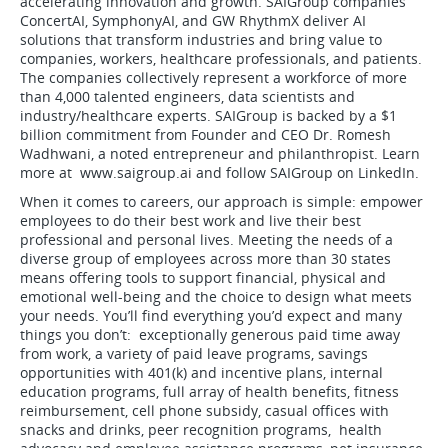
accelerating innovation and growth. SAIGroup companies
ConcertAI, SymphonyAI, and GW RhythmX deliver AI
solutions that transform industries and bring value to
companies, workers, healthcare professionals, and patients.
The companies collectively represent a workforce of more
than 4,000 talented engineers, data scientists and
industry/healthcare experts. SAIGroup is backed by a $1
billion commitment from Founder and CEO Dr. Romesh
Wadhwani, a noted entrepreneur and philanthropist. Learn
more at www.saigroup.ai and follow SAIGroup on LinkedIn.
When it comes to careers, our approach is simple: empower
employees to do their best work and live their best
professional and personal lives. Meeting the needs of a
diverse group of employees across more than 30 states
means offering tools to support financial, physical and
emotional well-being and the choice to design what meets
your needs. You’ll find everything you’d expect and many
things you don’t: exceptionally generous paid time away
from work, a variety of paid leave programs, savings
opportunities with 401(k) and incentive plans, internal
education programs, full array of health benefits, fitness
reimbursement, cell phone subsidy, casual offices with
snacks and drinks, peer recognition programs, health