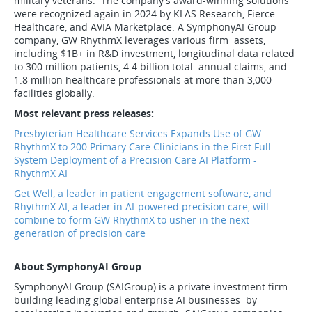
military veterans. The company's award-winning solutions
were recognized again in 2024 by KLAS Research, Fierce
Healthcare, and AVIA Marketplace. A SymphonyAI Group
company, GW RhythmX leverages various firm assets,
including $1B+ in R&D investment, longitudinal data related
to 300 million patients, 4.4 billion total annual claims, and
1.8 million healthcare professionals at more than 3,000
facilities globally.
Most relevant press releases:
Presbyterian Healthcare Services Expands Use of GW
RhythmX to 200 Primary Care Clinicians in the First Full
System Deployment of a Precision Care AI Platform -
RhythmX AI
Get Well, a leader in patient engagement software, and
RhythmX AI, a leader in AI-powered precision care, will
combine to form GW RhythmX to usher in the next
generation of precision care
About SymphonyAI Group
SymphonyAI Group (SAIGroup) is a private investment firm
building leading global enterprise AI businesses by