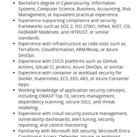
Bachelor’s degree in Cybersecurity, Information
Systems, Computer Science, Business, Accounting, Risk
Management, or equivalent practical experience.
Experience supporting compliance and security
frameworks such as SOC 2, ISO 27001, HIPAA, NIST, CIS,
FedRAMP Moderate, and HITRUST, or similar
standards.
Experience with infrastructure as code tools such as
Terraform, CloudFormation, ARM/Bicep, or Azure
DevOps.
Experience with CI/CD platforms such as GitHub
Actions, GitLab CI, Jenkins, Azure DevOps, or similar.
Experience with container or workload security for
Docker, Kubernetes, ECS, EKS, AKS, or Azure Container
Apps.
Working knowledge of application security concepts,
including OWASP Top 10, secrets management,
dependency scanning, secure SDLC, and threat
modeling.
Experience with cloud security posture management,
vulnerability dashboards, alert tuning, security
reporting, and control monitoring.
Familiarity with Microsoft 365 security, Microsoft Entra
Conditional Access, Defender, Intune, or endpoint