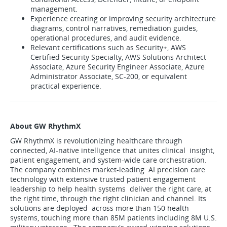
management.
Experience creating or improving security architecture
diagrams, control narratives, remediation guides,
operational procedures, and audit evidence.
Relevant certifications such as Security+, AWS
Certified Security Specialty, AWS Solutions Architect
Associate, Azure Security Engineer Associate, Azure
Administrator Associate, SC-200, or equivalent
practical experience.
About GW RhythmX
GW RhythmX is revolutionizing healthcare through
connected, AI-native intelligence that unites clinical insight,
patient engagement, and system-wide care orchestration.
The company combines market-leading AI precision care
technology with extensive trusted patient engagement
leadership to help health systems deliver the right care, at
the right time, through the right clinician and channel. Its
solutions are deployed across more than 150 health
systems, touching more than 85M patients including 8M U.S.