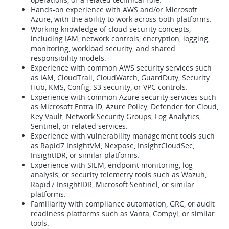
Hands-on experience with AWS and/or Microsoft
Azure, with the ability to work across both platforms.
Working knowledge of cloud security concepts,
including IAM, network controls, encryption, logging,
monitoring, workload security, and shared
responsibility models.
Experience with common AWS security services such
as IAM, CloudTrail, CloudWatch, GuardDuty, Security
Hub, KMS, Config, S3 security, or VPC controls.
Experience with common Azure security services such
as Microsoft Entra ID, Azure Policy, Defender for Cloud,
Key Vault, Network Security Groups, Log Analytics,
Sentinel, or related services.
Experience with vulnerability management tools such
as Rapid7 InsightVM, Nexpose, InsightCloudSec,
InsightIDR, or similar platforms.
Experience with SIEM, endpoint monitoring, log
analysis, or security telemetry tools such as Wazuh,
Rapid7 InsightIDR, Microsoft Sentinel, or similar
platforms.
Familiarity with compliance automation, GRC, or audit
readiness platforms such as Vanta, Compyl, or similar
tools.