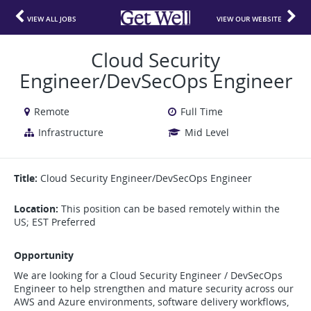
VIEW ALL JOBS
VIEW OUR WEBSITE
Cloud Security
Engineer/DevSecOps Engineer
Remote
Full Time
Infrastructure
Mid Level
Title:
Cloud Security Engineer/DevSecOps Engineer
Location:
This position can be based remotely within the
US; EST Preferred
Opportunity
We are looking for a Cloud Security Engineer / DevSecOps
Engineer to help strengthen and mature security across our
AWS and Azure environments, software delivery workflows,