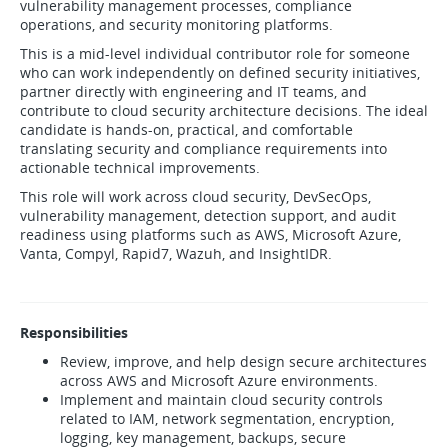
vulnerability management processes, compliance
operations, and security monitoring platforms.
This is a mid-level individual contributor role for someone
who can work independently on defined security initiatives,
partner directly with engineering and IT teams, and
contribute to cloud security architecture decisions. The ideal
candidate is hands-on, practical, and comfortable
translating security and compliance requirements into
actionable technical improvements.
This role will work across cloud security, DevSecOps,
vulnerability management, detection support, and audit
readiness using platforms such as AWS, Microsoft Azure,
Vanta, Compyl, Rapid7, Wazuh, and InsightIDR.
Responsibilities
Review, improve, and help design secure architectures
across AWS and Microsoft Azure environments.
Implement and maintain cloud security controls
related to IAM, network segmentation, encryption,
logging, key management, backups, secure