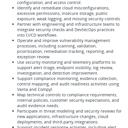
configuration, and access control.
Identify and remediate cloud misconfigurations,
excessive permissions, insecure storage, public
exposure, weak logging, and missing security controls.
Partner with engineering and infrastructure teams to
integrate security checks and DevSecOps practices
into CI/CD workflows.
Operate and improve vulnerability management
processes, including scanning, validation,
prioritization, remediation tracking, reporting, and
exception review.
Use security monitoring and telemetry platforms to
support alert triage, endpoint visibility, log review,
investigation, and detection improvement.
Support compliance monitoring, evidence collection,
control mapping, and audit readiness activities using
Vanta and Compyl.
Map technical controls to compliance requirements,
internal policies, customer security expectations, and
audit evidence needs.
Participate in threat modeling and security reviews for
new applications, infrastructure changes, cloud
deployments, and third-party integrations.
Support incident response activities, including alert