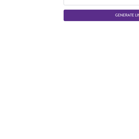
GENERATE LI