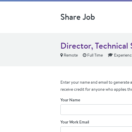
Share Job
Director, Technical
Remote
Full Time
Experienc
Enter your name and email to generate a 
receive credit for anyone who applies th
Your Name
Your Work Email