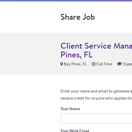
Share Job
Client Service Man
Pines, FL
Bay Pines, FL
Full Time
Expe
Enter your name and email to generate a 
receive credit for anyone who applies th
Your Name
Your Work Email